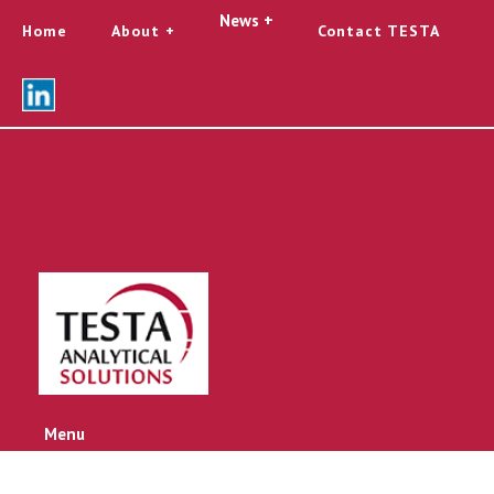
News +
Home
About
Contact TESTA
Menu