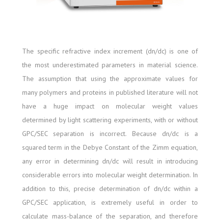
The specific refractive index increment (dn/dc) is one of
the most underestimated parameters in material science.
The assumption that using the approximate values for
many polymers and proteins in published literature will not
have a huge impact on molecular weight values
determined by light scattering experiments, with or without
GPC/SEC separation is incorrect. Because dn/dc is a
squared term in the Debye Constant of the Zimm equation,
any error in determining dn/dc will result in introducing
considerable errors into molecular weight determination. In
addition to this, precise determination of dn/dc within a
GPC/SEC application, is extremely useful in order to
calculate mass-balance of the separation, and therefore