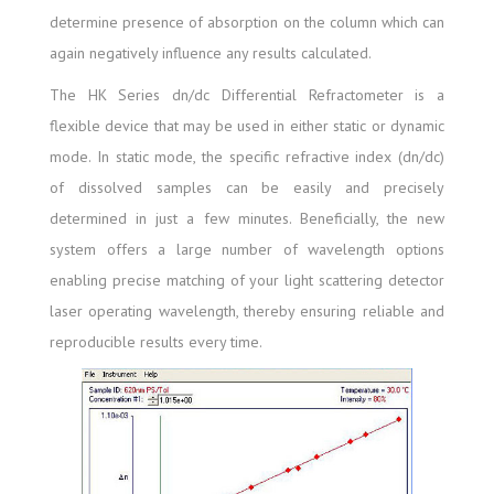
determine presence of absorption on the column which can
again negatively influence any results calculated.
The HK Series dn/dc Differential Refractometer is a
flexible device that may be used in either static or dynamic
mode. In static mode, the specific refractive index (dn/dc)
of dissolved samples can be easily and precisely
determined in just a few minutes. Beneficially, the new
system offers a large number of wavelength options
enabling precise matching of your light scattering detector
laser operating wavelength, thereby ensuring reliable and
reproducible results every time.