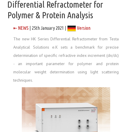
Differential Refractometer for
Polymer & Protein Analysis
⇤ NEWS
| 25th January 2021 |
Version
The new HK Series Differential Refractometer from Testa
Analytical Solutions e.K sets a benchmark for precise
determination of specific refractive index increment (dn/dc)
- an important parameter for polymer and protein
molecular weight determination using light scattering
techniques.