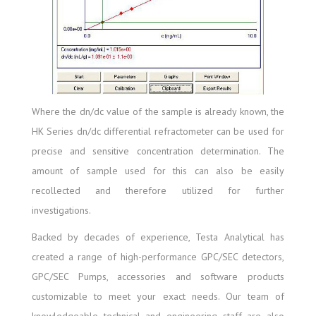
Where the dn/dc value of the sample is already known, the
HK Series dn/dc differential refractometer can be used for
precise and sensitive concentration determination. The
amount of sample used for this can also be easily
recollected and therefore utilized for further
investigations.
Backed by decades of experience, Testa Analytical has
created a range of high-performance GPC/SEC detectors,
GPC/SEC Pumps, accessories and software products
customizable to meet your exact needs. Our team of