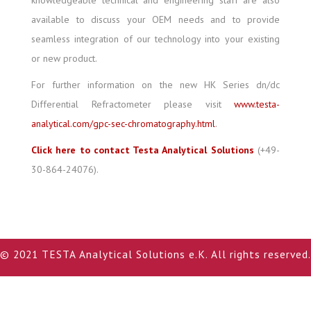
knowledgeable technical and engineering staff are also
available to discuss your OEM needs and to provide
seamless integration of our technology into your existing
or new product.
For further information on the new HK Series dn/dc
Differential Refractometer please visit
www.testa-
analytical.com/gpc-sec-chromatography.html
.
Click here to contact Testa Analytical Solutions
(+49-
30-864-24076).
© 2021 TESTA Analytical Solutions e.K. All rights reserved.