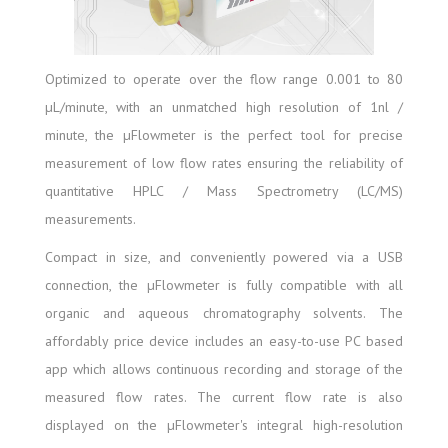
Optimized to operate over the flow range 0.001 to 80
µL/minute, with an unmatched high resolution of 1nl /
minute, the µFlowmeter is the perfect tool for precise
measurement of low flow rates ensuring the reliability of
quantitative HPLC / Mass Spectrometry (LC/MS)
measurements.
Compact in size, and conveniently powered via a USB
connection, the µFlowmeter is fully compatible with all
organic and aqueous chromatography solvents. The
affordably price device includes an easy-to-use PC based
app which allows continuous recording and storage of the
measured flow rates. The current flow rate is also
displayed on the µFlowmeter's integral high-resolution