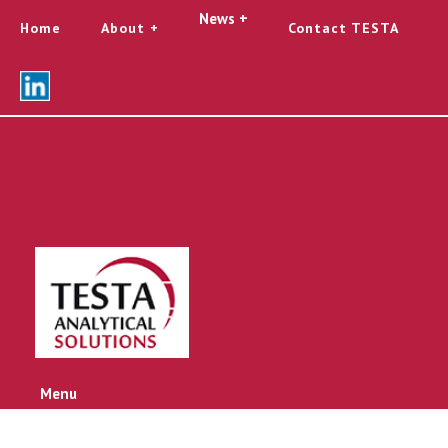
News +
Home
About
Contact TESTA
Menu