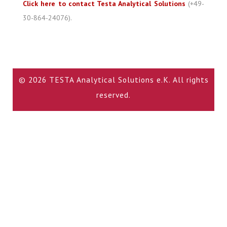
Click here to contact Testa Analytical Solutions
(+49-
30-864-24076).
© 2026 TESTA Analytical Solutions e.K. All rights
reserved.