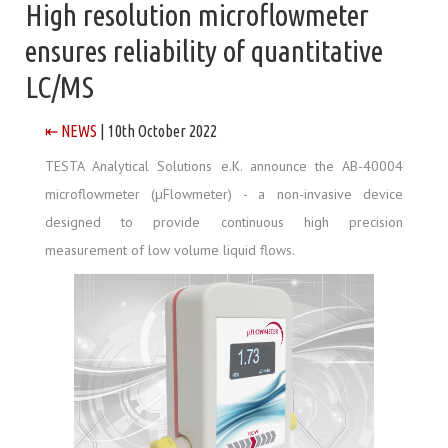
High resolution microflowmeter
ensures reliability of quantitative
LC/MS
⇤ NEWS
| 10th October 2022
TESTA Analytical Solutions e.K. announce the AB-40004
microflowmeter (µFlowmeter) - a non-invasive device
designed to provide continuous high precision
measurement of low volume liquid flows.