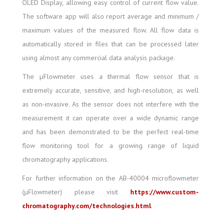
OLED Display, allowing easy control of current flow value.
The software app will also report average and minimum /
maximum values of the measured flow. All flow data is
automatically stored in files that can be processed later
using almost any commercial data analysis package.
The µFlowmeter uses a thermal flow sensor that is
extremely accurate, sensitive, and high-resolution, as well
as non-invasive. As the sensor does not interfere with the
measurement it can operate over a wide dynamic range
and has been demonstrated to be the perfect real-time
flow monitoring tool for a growing range of liquid
chromatography applications.
For further information on the AB-40004 microflowmeter
(µFlowmeter) please visit
https://www.custom-
chromatography.com/technologies.html
.