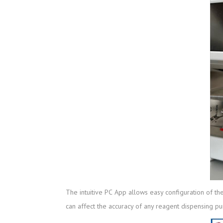
The intuitive PC App allows easy configuration of th
can affect the accuracy of any reagent dispensing p