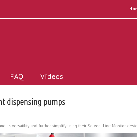
Ho
FAQ
Videos
ent dispensing pumps
its versatility and further simplify using their Solvent Line Monitor devic