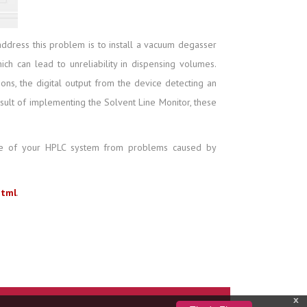
dress this problem is to install a vacuum degasser
h can lead to unreliability in dispensing volumes.
ons, the digital output from the device detecting an
sult of implementing the Solvent Line Monitor, these
ance of your HPLC system from problems caused by
html
.
x