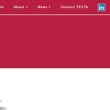
me
About
News
Contact TESTA
e.