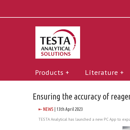
Products
Literature
Ensuring the accuracy of reag
⇤ NEWS
| 13th April 2023
TESTA Analytical has launched a new PC App to expand 