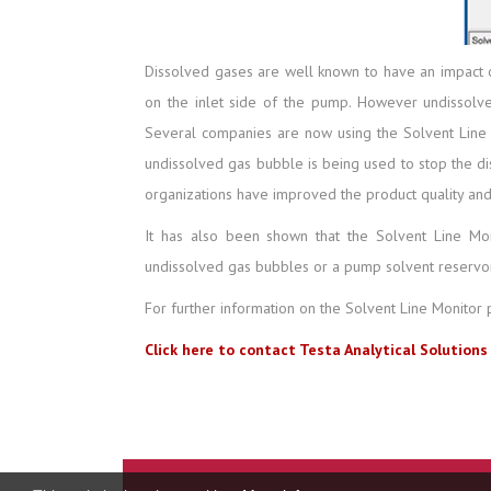
Dissolved gases are well known to have an impact 
on the inlet side of the pump. However undissolve
Several companies are now using the Solvent Line Mo
undissolved gas bubble is being used to stop the di
organizations have improved the product quality and
It has also been shown that the Solvent Line Mo
undissolved gas bubbles or a pump solvent reservoi
For further information on the Solvent Line Monitor 
Click here to contact Testa Analytical Solutions