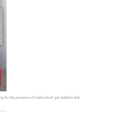
ring for the presence of undissolved gas bubbles that