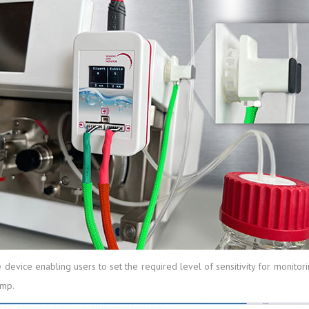
e device enabling users to set the required level of sensitivity for monito
ump.