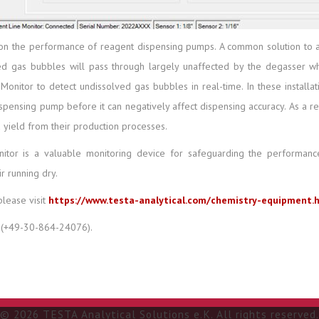
on the performance of reagent dispensing pumps. A common solution to ad
d gas bubbles will pass through largely unaffected by the degasser whic
nitor to detect undissolved gas bubbles in real-time. In these installati
spensing pump before it can negatively affect dispensing accuracy. As a re
 yield from their production processes.
nitor is a valuable monitoring device for safeguarding the perform
r running dry.
please visit
https://www.testa-analytical.com/chemistry-equipment.
(+49-30-864-24076).
© 2026 TESTA Analytical Solutions e.K. All rights reserved.