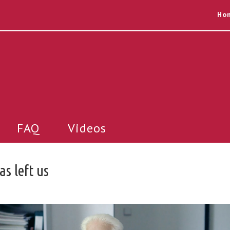
Ho
FAQ
Videos
s left us