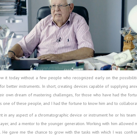
t today without a few people who recognized early on the possibilities
or better instruments. In short, creating devices capable of supplying answe
ir own dream of mastering challenges, for those who have had the fortun
as one of these people, and I had the fortune to know him and to collabora
nt in any aspect of a chromatographic device or instrument he or his tea
layer, and a mentor to the younger generation. Working with him allowed m
 He gave me the chance to grow with the tasks with which I was confron