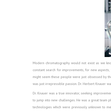
Modern chromatography would not exist as we know i
constant search for improvements, for new aspects, f
might seem these people were just obsessed by the
was just irrepressible passion. Dr. Herbert Knauer w
Dr. Knauer was a true innovator, seeking improveme
to jump into new challenges. He was a great team p
technologies which were previously unknown to me.