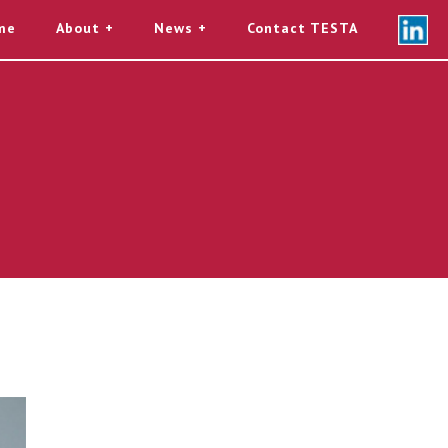
me
About
News
Contact TESTA