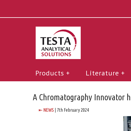
Products
Literature
A Chromatography Innovator ha
⇤ NEWS
| 7th February 2024