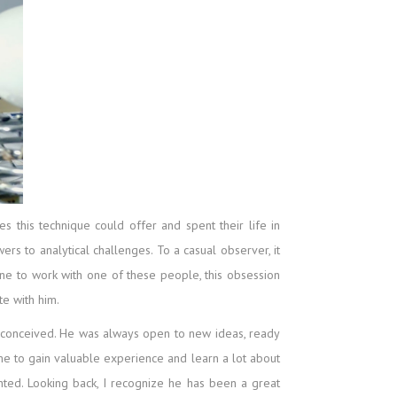
 this technique could offer and spent their life in
rs to analytical challenges. To a casual observer, it
e to work with one of these people, this obsession
te with him.
m conceived. He was always open to new ideas, ready
e to gain valuable experience and learn a lot about
ted. Looking back, I recognize he has been a great