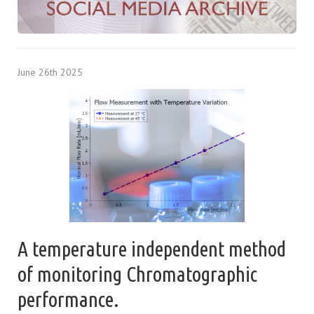
June 26th 2025
A temperature independent method
of monitoring Chromatographic
performance.