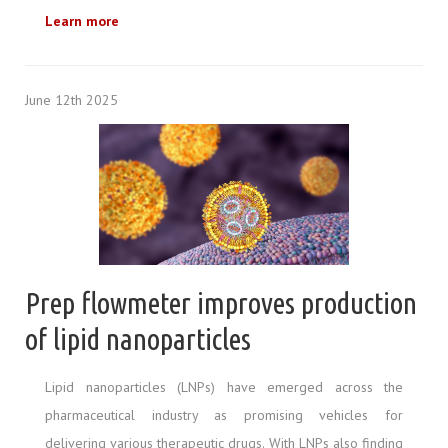
Learn more
June 12th 2025
Prep flowmeter improves production
of lipid nanoparticles
Lipid nanoparticles (LNPs) have emerged across the
pharmaceutical industry as promising vehicles for
delivering various therapeutic drugs. With LNPs also finding