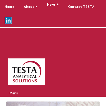
News +
Home
About
Contact TESTA
Menu