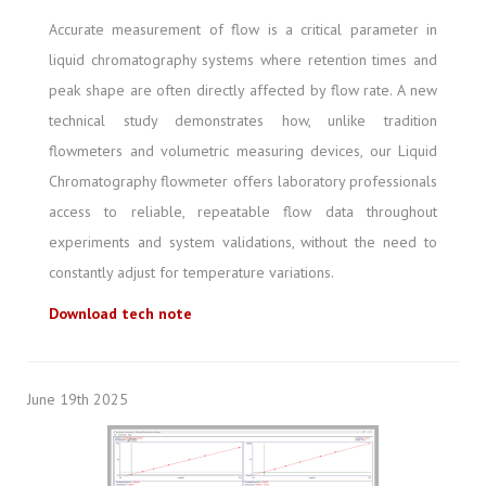
Accurate measurement of flow is a critical parameter in
liquid chromatography systems where retention times and
peak shape are often directly affected by flow rate. A new
technical study demonstrates how, unlike tradition
flowmeters and volumetric measuring devices, our Liquid
Chromatography flowmeter offers laboratory professionals
access to reliable, repeatable flow data throughout
experiments and system validations, without the need to
constantly adjust for temperature variations.
Download tech note
June 19th 2025