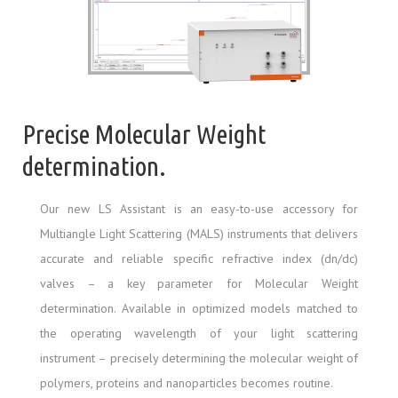
Precise Molecular Weight
determination.
Our new LS Assistant is an easy-to-use accessory for
Multiangle Light Scattering (MALS) instruments that delivers
accurate and reliable specific refractive index (dn/dc)
valves – a key parameter for Molecular Weight
determination. Available in optimized models matched to
the operating wavelength of your light scattering
instrument – precisely determining the molecular weight of
polymers, proteins and nanoparticles becomes routine.