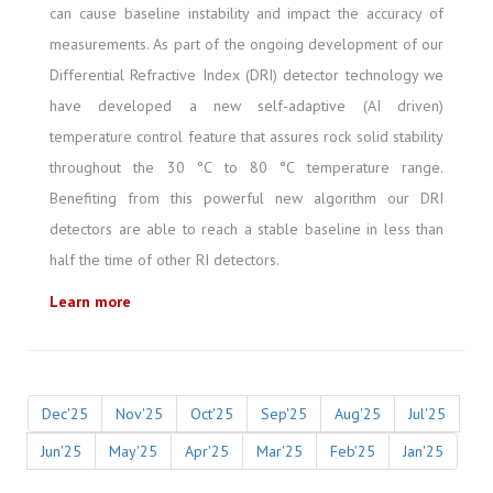
can cause baseline instability and impact the accuracy of
measurements. As part of the ongoing development of our
Differential Refractive Index (DRI) detector technology we
have developed a new self-adaptive (AI driven)
temperature control feature that assures rock solid stability
throughout the 30 °C to 80 °C temperature range.
Benefiting from this powerful new algorithm our DRI
detectors are able to reach a stable baseline in less than
half the time of other RI detectors.
Learn more
Dec'25
Nov'25
Oct'25
Sep'25
Aug'25
Jul'25
Jun'25
May'25
Apr'25
Mar'25
Feb'25
Jan'25