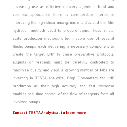
increasing use as effective delivery agents in food and
cosmetic applications there is considerable interest in
improving the high-shear mixing, microfluidics, and thin-film
hydration methods used to prepare them. These small-
scale production methods often involve use of several
fluidic pumps each delivering a necessary component to
create the target LNP. In these preparative protocols,
aliquots of reagents must be carefully controlled to
maximize quality and yield. A growing number of labs are
investing in TESTA Analytical Prep Flowmeters for LNP
production as their high accuracy and fast response
enables real time control of the flow of reagents from all
involved pumps.
Contact TESTA Analytical to learn more