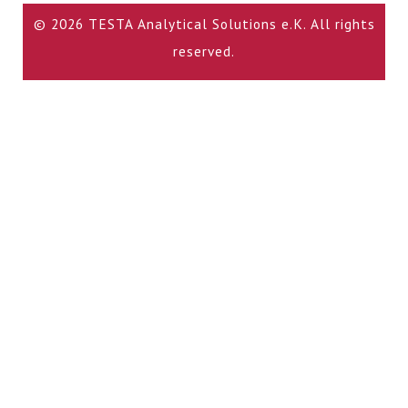
© 2026 TESTA Analytical Solutions e.K. All rights
reserved.