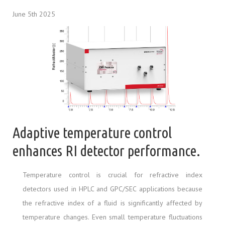
June 5th 2025
Adaptive temperature control
enhances RI detector performance.
Temperature control is crucial for refractive index
detectors used in HPLC and GPC/SEC applications because
the refractive index of a fluid is significantly affected by
temperature changes. Even small temperature fluctuations